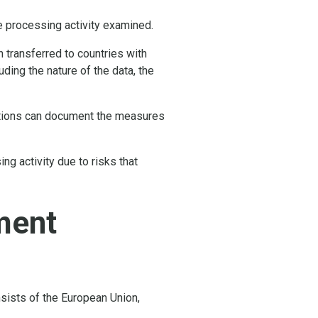
he processing activity examined.
 transferred to countries with
ding the nature of the data, the
zations can document the measures
g activity due to risks that
ment
sists of the European Union,