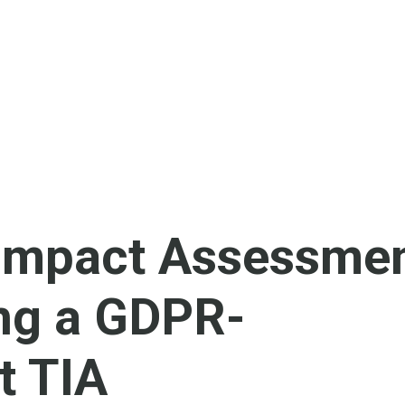
 Impact Assessmen
ng a GDPR-
t TIA