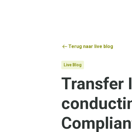
Terug naar live blog
Live Blog
Transfer
conducti
Complian