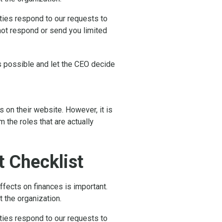
rties respond to our requests to
 not respond or send you limited
as possible and let the CEO decide
 on their website. However, it is
the roles that are actually
 Checklist
fects on finances is important.
t the organization.
rties respond to our requests to