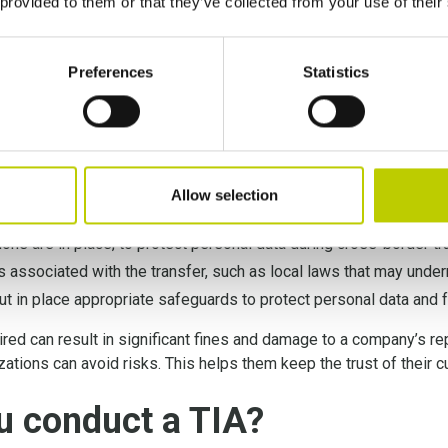
 provided to them or that they’ve collected from your use of their
amely that conducting TIAs is a legal obligation under the new S
nsfer Impact Assessment
is a regulatory obligation for comp
Preferences
Statistics
s not only necessary for compliance but also helps to ensure th
hly evaluating the risks associated with data transfers, organiz
commitment to data privacy.
Allow selection
nd the data privacy laws of the third-country;
ons are in place, to protect personal data during cross-border tr
ks associated with the transfer, such as local laws that may unde
ut in place appropriate safeguards to protect personal data and 
ired can result in significant fines and damage to a company’s re
izations can avoid risks. This helps them keep the trust of their
u conduct a TIA?