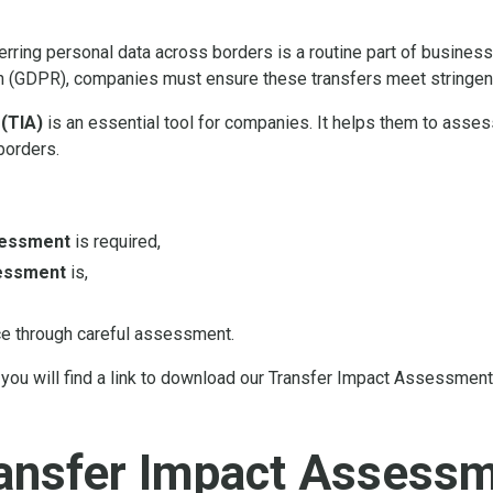
sferring personal data across borders is a routine part of busines
n (GDPR), companies must ensure these transfers meet stringent
(TIA)
is an essential tool for companies. It helps them to asse
borders.
sessment
is required,
essment
is,
e through careful assessment.
you will find a link to download our Transfer Impact Assessment
ransfer Impact Assess