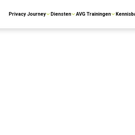
Privacy Journey
Diensten
AVG Trainingen
Kennisb