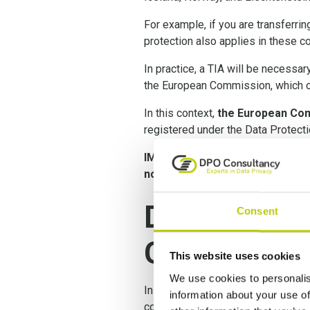
For example, if you are transferrin
protection also applies in these co
In practice, a TIA will be necessa
the European Commission, which co
In this context,
the European Com
registered under the Data Protec
IMPORTANT:
as a consequence o
now mandatory
.
Data Transf
Consent
GDPR
This website uses cookies
We use cookies to personalis
In the Shrems II decision, the Eur
information about your use of
conducted, and in certain instan