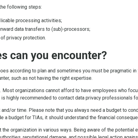
the following steps:
licable processing activities;
onward data transfers to (sub)-processors;
 of privacy protection.
es can you encounter?
goes according to plan and sometimes you must be pragmatic in
ter, such as not having the right expertise.
. Most organizations cannot afford to have employees who focus 
t is highly recommended to contact data privacy professionals fo
 and/or time. Please note that you always need a budget to condu
e a budget for TIAs, it should understand the financial consequ
he organization in various ways. Being aware of the potential ef
uthorities, reputational damage, and possible legal action agains