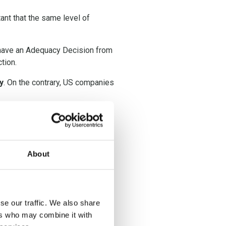
tant that the same level of
t have an Adequacy Decision from
tion.
y
. On the contrary, US companies
chrems II decision,
TIA’s s are
under the
About
se our traffic. We also share
ational data transfer has to be
ers who may combine it with
mission has confirmed what the