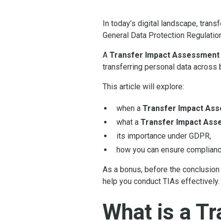
In today’s digital landscape, tran
General Data Protection Regulatio
A
Transfer Impact Assessment 
transferring personal data across 
This article will explore:
when a
Transfer Impact As
what a
Transfer Impact Ass
its importance under GDPR,
how you can ensure complianc
As a bonus, before the conclusion 
help you conduct TIAs effectively.
What is a T