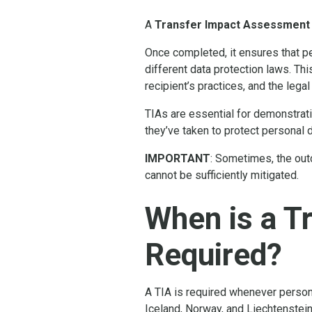
A
Transfer Impact Assessment
Once completed, it ensures that pe
different data protection laws. Thi
recipient’s practices, and the legal
TIAs are essential for demonstrat
they’ve taken to protect personal 
IMPORTANT
: Sometimes, the out
cannot be sufficiently mitigated.
When is a T
Required?
A TIA is required whenever person
Iceland, Norway, and Liechtenstein,