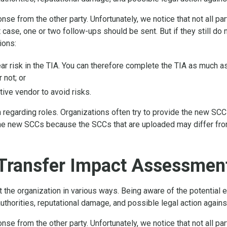
se from the other party. Unfortunately, we notice that not all pa
 case, one or two follow-ups should be sent. But if they still do
ions:
lear risk in the TIA. You can therefore complete the TIA as much 
 not; or
tive vendor to avoid risks.
n regarding roles. Organizations often try to provide the new SCCs
e new SCCs because the SCCs that are uploaded may differ from 
Transfer Impact Assessment
he organization in various ways. Being aware of the potential ef
uthorities, reputational damage, and possible legal action agains
se from the other party. Unfortunately, we notice that not all pa