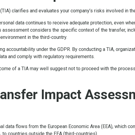
(TIA) clarifies and evaluates your company’s risks involved in t
rsonal data continues to receive adequate protection, even when
s assessment considers the specific context of the transfer, inclu
 environment in the third-country.
ing accountability under the GDPR. By conducting a TIA, organi
data and comply with regulatory requirements.
come of a TIA may well suggest not to proceed with the processin
ransfer Impact Assess
al data flows from the European Economic Area (EEA), which con
 to countries outside the EEA (third-countries).