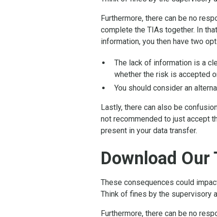
Furthermore, there can be no respon
complete the TIAs together. In that
information, you then have two opt
The lack of information is a c
whether the risk is accepted or
You should consider an alterna
Lastly, there can also be confusio
not recommended to just accept th
present in your data transfer.
Download Our 
These consequences could impact t
Think of fines by the supervisory a
Furthermore, there can be no respon