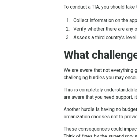
To conduct a TIA, you should take 
Collect information on the app
Verify whether there are any 
Assess a third country’s level
What challeng
We are aware that not everything 
challenging hurdles you may encoun
This is completely understandable
are aware that you need support, i
Another hurdle is having no budget
organization chooses not to provid
These consequences could impact t
Think of fines by the supervisory a