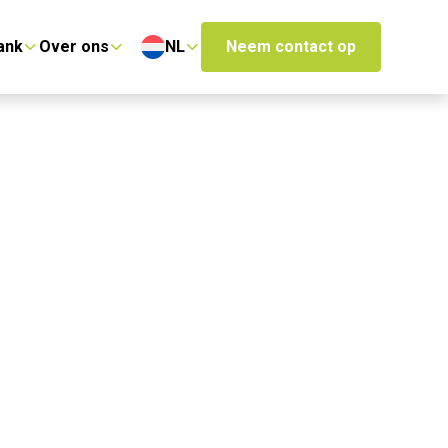
ank
Over ons
NL
Neem contact op