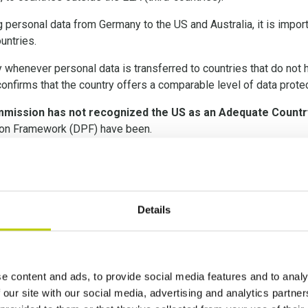
g personal data from Germany to the US and Australia, it is impor
untries.
ry whenever personal data is transferred to countries that do no
nfirms that the country offers a comparable level of data protec
mission has not recognized the US as an Adequate Countr
tion Framework (DPF) have been.
f the June 2021 Standard Contractual Clauses (SCCs), and the S
er Impact Assessment 
Details
e content and ads, to provide social media features and to analy
opean Court of Justice indicated that an assessment of the intern
 our site with our social media, advertising and analytics partn
ces, supplementary measures be implemented. The European Com