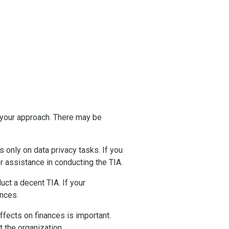
 your approach. There may be
only on data privacy tasks. If you
r assistance in conducting the TIA.
ct a decent TIA. If your
ences.
fects on finances is important.
t the organization.