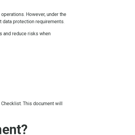
s operations. However, under the
 data protection requirements.
ss and reduce risks when
 Checklist. This document will
ment?