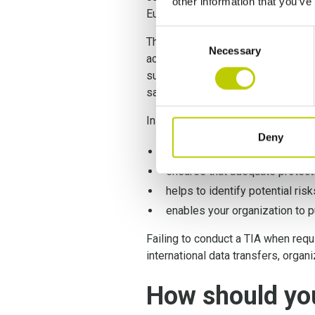
other information that you’ve
European Court of Justice ruled, n
Consent
Therefore, conducting a
GDPR Tra
Necessary
Selection
across borders. This assessment i
subjects are protected. By thoroug
safeguards and demonstrate their 
In a nutshell, conducting a TIA:
Deny
assesses the legal framework a
ensures that adequate protecti
helps to identify potential ris
enables your organization to p
Failing to conduct a TIA when requ
international data transfers, organ
How should yo