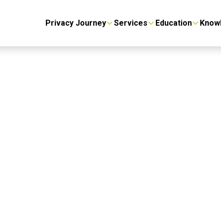
Privacy Journey
Services
Education
Know