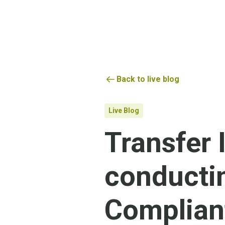
Back to live blog
Live Blog
Transfer
conducti
Complian