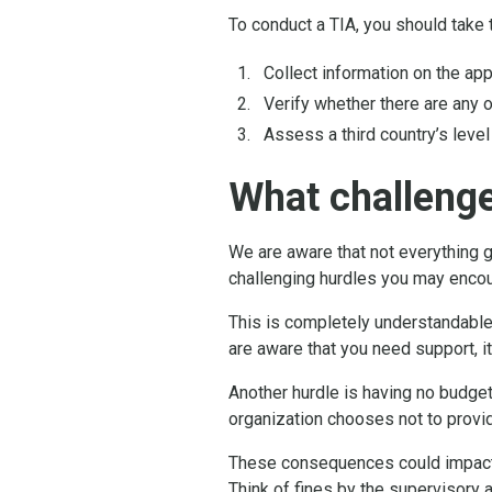
To conduct a TIA, you should take 
Collect information on the app
Verify whether there are any 
Assess a third country’s level
What challeng
We are aware that not everything 
challenging hurdles you may encoun
This is completely understandable
are aware that you need support, i
Another hurdle is having no budget
organization chooses not to provid
These consequences could impact t
Think of fines by the supervisory a