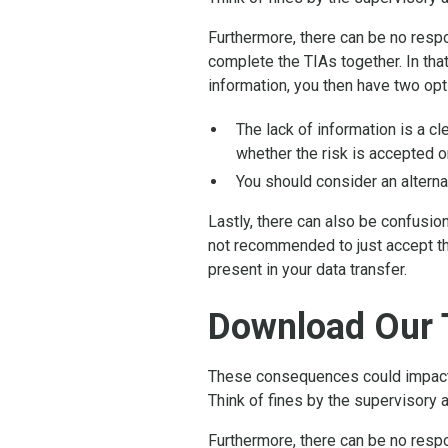
Furthermore, there can be no respon
complete the TIAs together. In that
information, you then have two opt
The lack of information is a c
whether the risk is accepted or
You should consider an alterna
Lastly, there can also be confusio
not recommended to just accept th
present in your data transfer.
Download Our 
These consequences could impact t
Think of fines by the supervisory a
Furthermore, there can be no respon