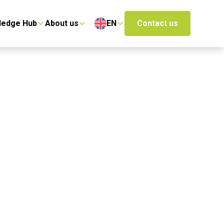
ledge Hub
About us
EN
Contact us