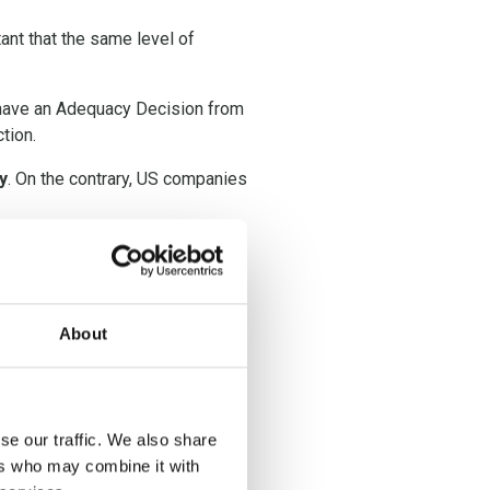
tant that the same level of
t have an Adequacy Decision from
tion.
y
. On the contrary, US companies
chrems II decision,
TIA’s s are
under the
About
se our traffic. We also share
ational data transfer has to be
ers who may combine it with
mission has confirmed what the