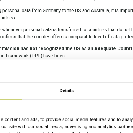
g personal data from Germany to the US and Australia, it is impor
untries.
ry whenever personal data is transferred to countries that do no
nfirms that the country offers a comparable level of data protec
mission has not recognized the US as an Adequate Countr
tion Framework (DPF) have been.
f the June 2021 Standard Contractual Clauses (SCCs), and the S
er Impact Assessment 
Details
e content and ads, to provide social media features and to analy
opean Court of Justice indicated that an assessment of the intern
 our site with our social media, advertising and analytics partn
ces, supplementary measures be implemented. The European Com