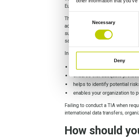
other information that you’ve
European Court of Justice ruled, n
Consent
Therefore, conducting a
GDPR Tra
Necessary
Selection
across borders. This assessment i
subjects are protected. By thoroug
safeguards and demonstrate their 
In a nutshell, conducting a TIA:
Deny
assesses the legal framework a
ensures that adequate protecti
helps to identify potential ris
enables your organization to p
Failing to conduct a TIA when requ
international data transfers, organ
How should yo