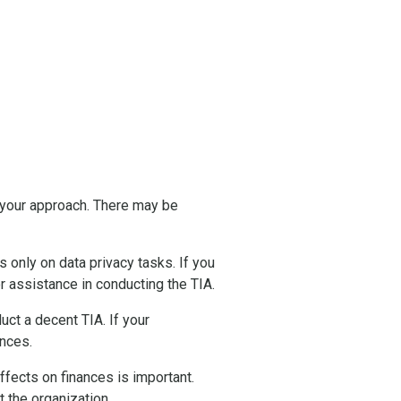
 your approach. There may be
only on data privacy tasks. If you
r assistance in conducting the TIA.
ct a decent TIA. If your
ences.
fects on finances is important.
t the organization.