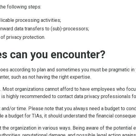
the following steps:
licable processing activities;
onward data transfers to (sub)-processors;
 of privacy protection.
es can you encounter?
goes according to plan and sometimes you must be pragmatic in
ter, such as not having the right expertise.
. Most organizations cannot afford to have employees who focus 
t is highly recommended to contact data privacy professionals fo
 and/or time. Please note that you always need a budget to condu
e a budget for TIAs, it should understand the financial consequ
he organization in various ways. Being aware of the potential ef
uthorities, reputational damage, and possible legal action agains