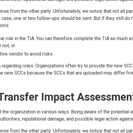
se from the other party. Unfortunately, we notice that not all pa
 case, one or two follow-ups should be sent. But if they still do
ions:
lear risk in the TIA. You can therefore complete the TIA as much 
 not; or
tive vendor to avoid risks.
n regarding roles. Organizations often try to provide the new SCCs
e new SCCs because the SCCs that are uploaded may differ from 
Transfer Impact Assessment
he organization in various ways. Being aware of the potential ef
uthorities, reputational damage, and possible legal action agains
se from the other party. Unfortunately, we notice that not all pa