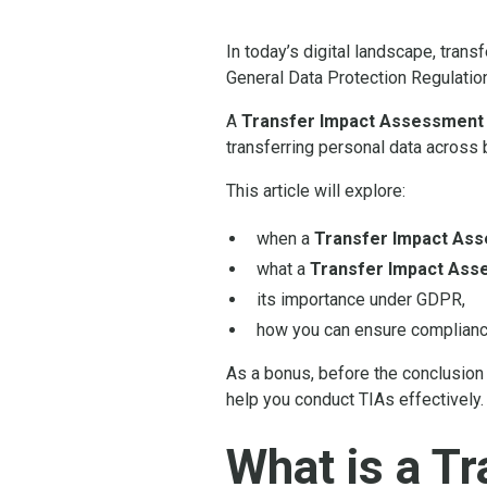
In today’s digital landscape, tran
General Data Protection Regulatio
A
Transfer Impact Assessment 
transferring personal data across 
This article will explore:
when a
Transfer Impact As
what a
Transfer Impact Ass
its importance under GDPR,
how you can ensure complianc
As a bonus, before the conclusion 
help you conduct TIAs effectively.
What is a T