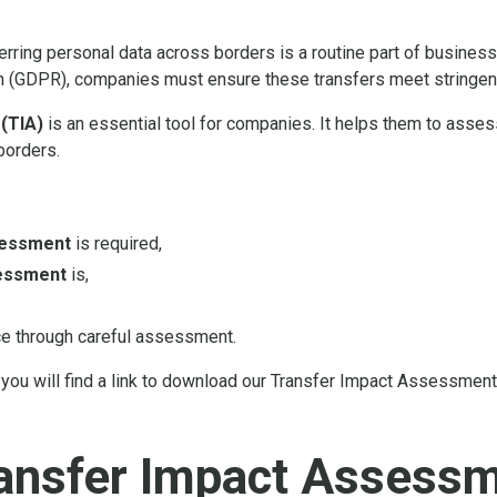
sferring personal data across borders is a routine part of busines
n (GDPR), companies must ensure these transfers meet stringent
(TIA)
is an essential tool for companies. It helps them to asse
borders.
sessment
is required,
essment
is,
e through careful assessment.
you will find a link to download our Transfer Impact Assessment
ransfer Impact Assess