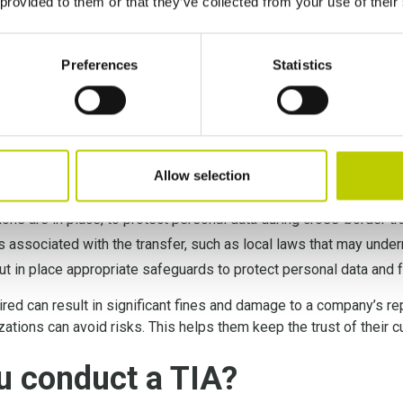
 provided to them or that they’ve collected from your use of their
amely that conducting TIAs is a legal obligation under the new S
nsfer Impact Assessment
is a regulatory obligation for comp
Preferences
Statistics
s not only necessary for compliance but also helps to ensure th
hly evaluating the risks associated with data transfers, organiz
commitment to data privacy.
Allow selection
nd the data privacy laws of the third-country;
ons are in place, to protect personal data during cross-border tr
ks associated with the transfer, such as local laws that may unde
ut in place appropriate safeguards to protect personal data and 
ired can result in significant fines and damage to a company’s re
izations can avoid risks. This helps them keep the trust of their
u conduct a TIA?