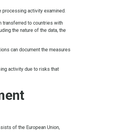
he processing activity examined.
 transferred to countries with
ding the nature of the data, the
zations can document the measures
g activity due to risks that
ment
sists of the European Union,