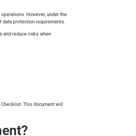
s operations. However, under the
 data protection requirements.
ss and reduce risks when
 Checklist. This document will
ment?