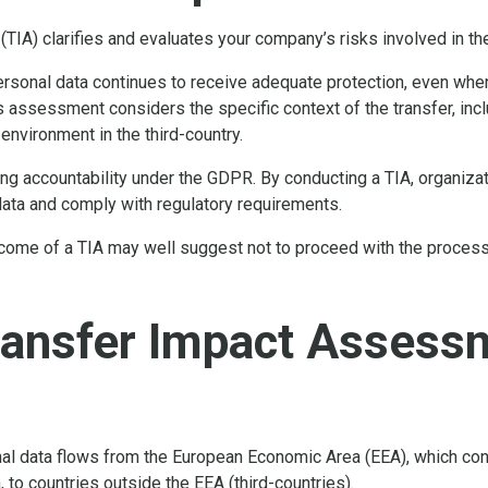
(TIA) clarifies and evaluates your company’s risks involved in t
rsonal data continues to receive adequate protection, even when
s assessment considers the specific context of the transfer, inclu
 environment in the third-country.
ing accountability under the GDPR. By conducting a TIA, organi
data and comply with regulatory requirements.
come of a TIA may well suggest not to proceed with the processin
ransfer Impact Assess
al data flows from the European Economic Area (EEA), which con
 to countries outside the EEA (third-countries).