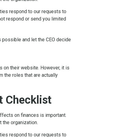
rties respond to our requests to
 not respond or send you limited
as possible and let the CEO decide
 on their website. However, it is
the roles that are actually
 Checklist
fects on finances is important.
t the organization.
rties respond to our requests to