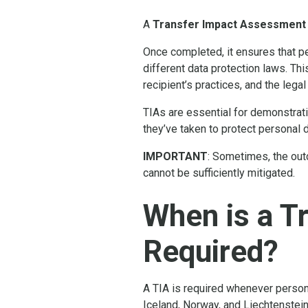
A
Transfer Impact Assessment
Once completed, it ensures that pe
different data protection laws. Thi
recipient’s practices, and the legal
TIAs are essential for demonstrat
they’ve taken to protect personal 
IMPORTANT
: Sometimes, the out
cannot be sufficiently mitigated.
When is a T
Required?
A TIA is required whenever person
Iceland, Norway, and Liechtenstein,