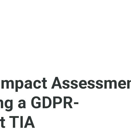
 Impact Assessmen
ng a GDPR-
t TIA