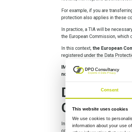
For example, if you are transferrin
protection also applies in these co
In practice, a TIA will be necessa
the European Commission, which co
In this context,
the European Com
registered under the Data Protec
IMPORTANT:
as a consequence o
now mandatory
.
Data Transf
Consent
GDPR
This website uses cookies
We use cookies to personalis
In the Shrems II decision, the Eur
information about your use of
conducted, and in certain instan