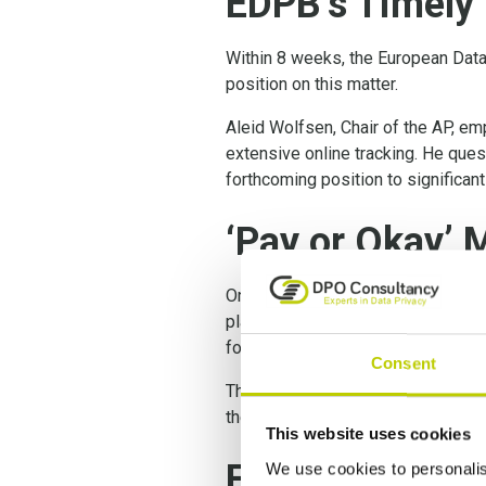
EDPB’s Timely 
Within 8 weeks, the European Data
position on this matter.
Aleid Wolfsen, Chair of the AP, emp
extensive online tracking. He ques
forthcoming position to significan
‘Pay or Okay’ 
Online platforms are only allowed
platforms employ the ‘pay or okay’
for targeted ads.
Consent
The privacy authorities, working c
the General Data Protection Regul
This website uses cookies
Free Consent
We use cookies to personalis