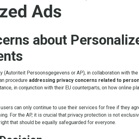
ized Ads
cerns about Personaliz
ents
ty (Autoriteit Persoonsgegevens or AP), in collaboration with t
ean procedure
addressing privacy concerns related to perso
tance, in conjunction with their EU counterparts, on how online p
sers can only continue to use their services for free if they agree
ng. For the AP, it is crucial that privacy protection is not exclusi
ight that should be equally safeguarded for everyone.