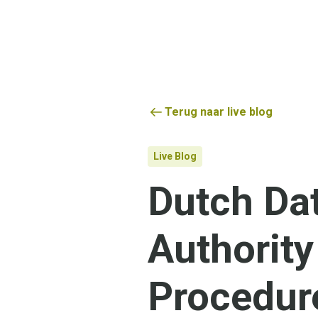
Terug naar live blog
Live Blog
Dutch Dat
Authority
Procedur