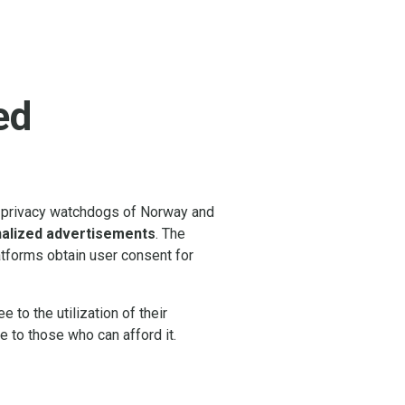
ed
he privacy watchdogs of Norway and
nalized advertisements
. The
latforms obtain user consent for
 to the utilization of their
ve to those who can afford it.