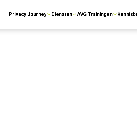
Privacy Journey
Diensten
AVG Trainingen
Kennisb