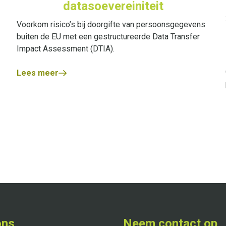
datasoevereiniteit
Voorkom risico’s bij doorgifte van persoonsgegevens
buiten de EU met een gestructureerde Data Transfer
Impact Assessment (DTIA).
Lees meer
ons
Neem contact op