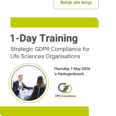
Bekijk alle blogs