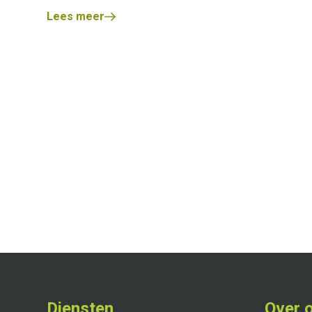
Lees meer
Diensten
Over 