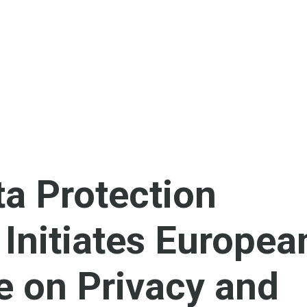
a Protection
 Initiates Europea
e on Privacy and