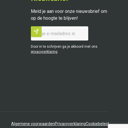
Meld je aan voor onze nieuwsbrief om
op de hoogte te blijven!
Door in te schrijven ga je akkoord met ons
privacyverklaring
.
Algemene voorwaarden
Privacyverklaring
Cookiebeleid