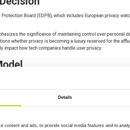
Decision
 Protection Board (EDPB), which includes European privacy watch
hasizes the significance of maintaining control over personal dat
tions whether privacy is becoming a luxury reserved for the aff
tly impact how tech companies handle user privacy.
Model
 to display personalized ads with user consent, as per previous
 model, where users must pay a monthly fee if they do not agree 
Details
ollectively within the EDPB, aim to swiftly determine whether the
ation (GDPR).
e content and ads, to provide social media features and to analy