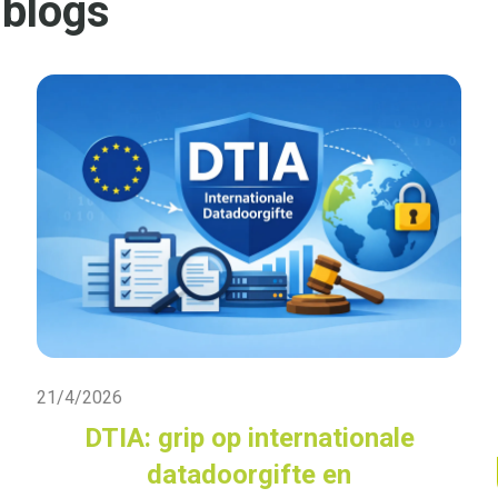
 blogs
Live Blog
21/4/2026
DTIA: grip op internationale
datadoorgifte en