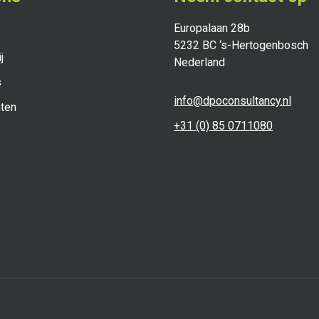
Europalaan 28b
5232 BC ‘s-Hertogenbosch
j
Nederland
s
info@dpoconsultancy.nl
ten
+31 (0) 85 0711080