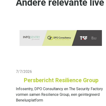
Andere relevante live
Live Blog
7/7/2026
Persbericht Resilience Group
Infosentry, DPO Consultancy en The Security Factory
vormen samen Resilience Group, een geïntegreerd
Beneluxplatform