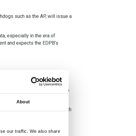
dogs such as the AP, will issue a
a, especially in the era of
luent and expects the EDPB’s
 European rulings. However, some
to the use of their personal data
About
 ‘pay or okay’ model complies with
se our traffic. We also share