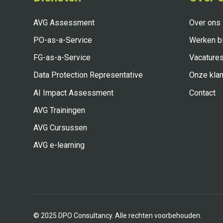
AVG Assessment
Over ons
PO-as-a-Service
Werken bi
FG-as-a-Service
Vacature
Data Protection Representative
Onze klan
AI Impact Assessment
Contact
AVG Trainingen
AVG Cursussen
AVG e-learning
©
2025
DPO Consultancy. Alle rechten voorbehouden.