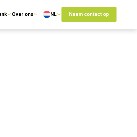
ank
Over ons
NL
Neem contact op