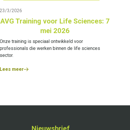
Live Blog
23/3/2026
AVG Training voor Life Sciences: 7
mei 2026
Onze training is speciaal ontwikkeld voor
professionals die werken binnen de life sciences
sector.
Lees meer
Nieuwsbrief