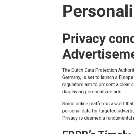
Personal
Privacy con
Advertisem
The Dutch Data Protection Authori
Germany, is set to launch a Europ
regulators aim to present a clear s
displaying personalized ads.
Some online platforms assert that u
personal data for targeted advertisi
Privacy is deemed a fundamental r