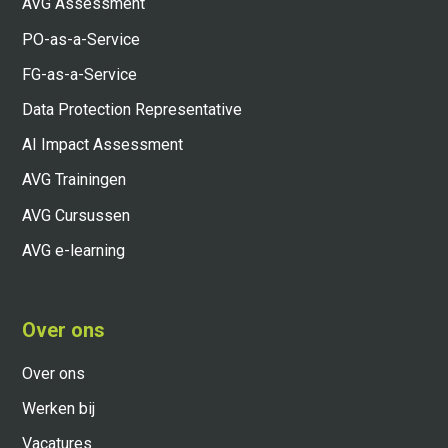
AVG Assessment
PO-as-a-Service
FG-as-a-Service
Data Protection Representative
AI Impact Assessment
AVG Trainingen
AVG Cursussen
AVG e-learning
Over ons
Over ons
Werken bij
Vacatures