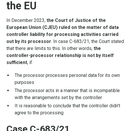
the EU
In December 2023,
the Court of Justice of the
European Union (CJEU) ruled on the matter of data
controller liability for processing activities carried
out by its processor
. In case C-683/21, the Court stated
that there are limits to this. In other words,
the
controller-processor relationship is not by itself
sufficient
, if:
The processor processes personal data for its own
purposes
The processor acts in a manner that is incompatible
with the arrangements set by the controller
It is reasonable to conclude that the controller didn’t
agree to the processing
Case C-683/21