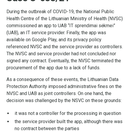
During the outbreak of COVID-19, the National Public
Health Centre of the Lithuanian Ministry of Health (NVSC)
commissioned an app to UAB “IT sprendimai sėkmei”
(UAB), an IT service provider. Finally, the app was
available on Google Play, and its privacy policy
referenced NVSC and the service provider as controllers.
The NVSC and service provider had not concluded nor
signed any contract. Eventually, the NVSC terminated the
procurement of the app due to a lack of funds.
As a consequence of these events, the Lithuanian Data
Protection Authority imposed administrative fines on the
NVSC and UAB as joint controllers. On one hand, the
decision was challenged by the NSVC on these grounds:
it was not a controller for the processing in question
the service provider built the app, although there was
no contract between the parties