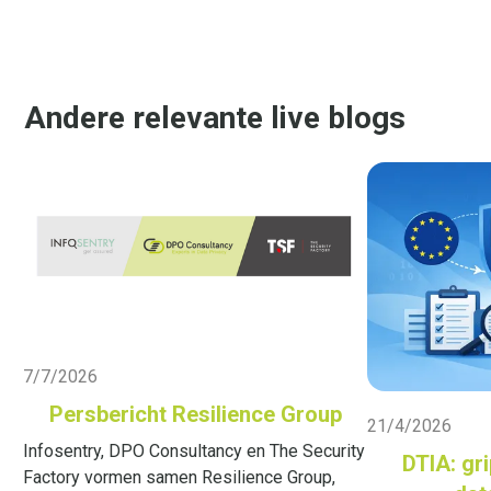
Andere relevante live blogs
Live Blog
7/7/2026
Live Blog
Persbericht Resilience Group
21/4/2026
Infosentry, DPO Consultancy en The Security
DTIA: gri
Factory vormen samen Resilience Group,