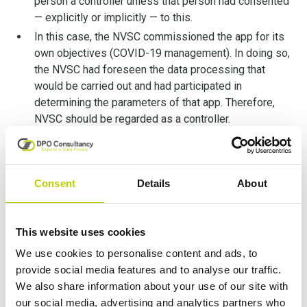
person a controller unless that person had consented
— explicitly or implicitly — to this.
In this case, the NVSC commissioned the app for its
own objectives (COVID-19 management). In doing so,
the NVSC had foreseen the data processing that
would be carried out and had participated in
determining the parameters of that app. Therefore,
NVSC should be regarded as a controller.
The fact the NVSC did not acquire the app and did not
authorize its dissemination to the public is not
relevant. It would have been different, however, if the
Consent
Details
About
NVSC expressly forbade UAB to make the app
available to the public.
Secondly, the Court reaffirms that
joint-controllership
This website uses cookies
does not imply equal responsibility
. The level of
We use cookies to personalise content and ads, to
responsibility depends on the circumstances of the case.
provide social media features and to analyse our traffic.
Moreover, formal arrangements are not necessary, and
We also share information about your use of our site with
the party can be joint controllers, nevertheless. In other
our social media, advertising and analytics partners who