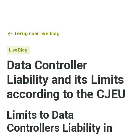
Terug naar live blog
Live Blog
Data Controller
Liability and its Limits
according to the CJEU
Limits to Data
Controllers Liability in