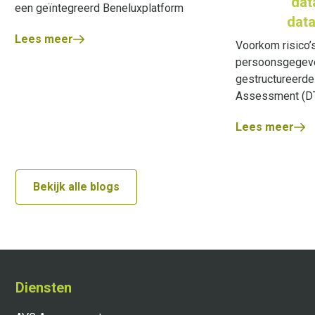
dat
een geïntegreerd Beneluxplatform
data
Lees meer
Voorkom risico’s
persoonsgegeve
gestructureerde
Assessment (DT
Lees meer
Bekijk alle blogs
Diensten