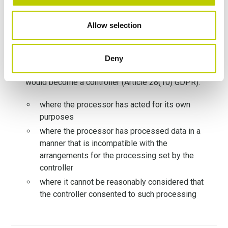
be aware of the GDPR infringement
according to Recital 74 GDPR,
the controller is
Allow selection
responsible for processing carried out on its
behalf by the processor
the controller would not be liable in the following
Deny
situations
because in these cases the processor
would become a controller (Article 28(10) GDPR):
where the processor has acted for its own
purposes
where the processor has processed data in a
manner that is incompatible with the
arrangements for the processing set by the
controller
where it cannot be reasonably considered that
the controller consented to such processing