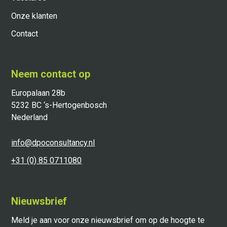
Onze klanten
Contact
Neem contact op
Europalaan 28b
5232 BC ‘s-Hertogenbosch
Nederland
info@dpoconsultancy.nl
+31 (0) 85 0711080
Nieuwsbrief
Meld je aan voor onze nieuwsbrief om op de hoogte te