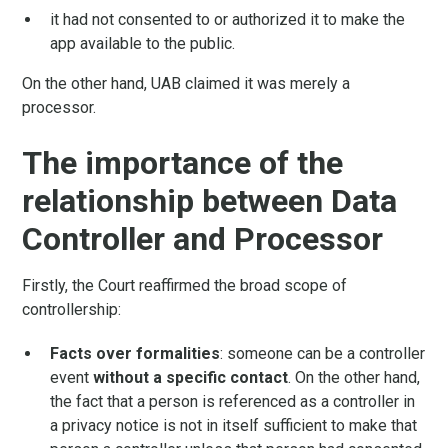
it had not consented to or authorized it to make the
app available to the public.
On the other hand, UAB claimed it was merely a
processor.
The importance of the
relationship between Data
Controller and Processor
Firstly, the Court reaffirmed the broad scope of
controllership:
Facts over formalities
: someone can be a controller
event
without a specific contact
. On the other hand,
the fact that a person is referenced as a controller in
a privacy notice is not in itself sufficient to make that