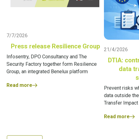
Live Blog
7/7/2026
Live Blog
Press release Resilience Group
21/4/2026
Infosentry, DPO Consultancy and The
DTIA: contr
Security Factory together form Resilience
data t
Group, an integrated Benelux platform
s
Read more
Prevent risks w
data outside the
Transfer Impac
Read more