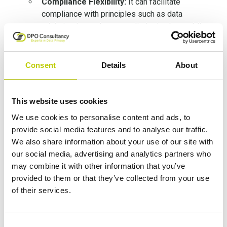
Compliance Flexibility:
It can facilitate
compliance with principles such as data
minimization and purpose limitation by enabling
secondary use of data for compatible purposes
without excessive risk.
Cross-Border Data Transfers:
Consent
Details
About
Pseudonymisation can serve as an additional
safeguard when transferring data to third
countries, complementing other measures like
This website uses cookies
Standard Contractual Clauses (SCCs).
We use cookies to personalise content and ads, to
provide social media features and to analyse our traffic.
Use Cases and Practical Applications:
We also share information about your use of our site with
our social media, advertising and analytics partners who
The guidelines provide practical examples of
may combine it with other information that you’ve
pseudonymisation in various sectors. For
provided to them or that they’ve collected from your use
instance, in the healthcare sector, patient data
of their services.
can be pseudonymised by replacing names and
dates of birth with unique codes. The mapping
between the codes and the original identifiers is
Consent