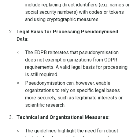
include replacing direct identifiers (e.g., names or
social security numbers) with codes or tokens
and using cryptographic measures.
Legal Basis for Processing Pseudonymised
Data:
The EDPB reiterates that pseudonymisation
does not exempt organizations from GDPR
requirements. A valid legal basis for processing
is still required.
Pseudonymisation can, however, enable
organizations to rely on specific legal bases
more securely, such as legitimate interests or
scientific research.
Technical and Organizational Measures:
The guidelines highlight the need for robust