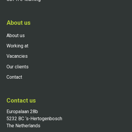
About us
About us
Working at
Vacancies
Our clients
Contact
Contact us
Europalaan 28b
5232 BC ‘s-Hertogenbosch
The Netherlands