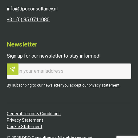
info@dpoconsultancy.nl
+31 (0) 85 0711080
Newsletter
Sign up for our newsletter to stay informed!
By subscribing to our newsletter you accept our
privacy statement
.
General Terms & Conditions
Privacy Statement
Cookie Statement
©
2025
DPO Consultancy. All rights reserved.