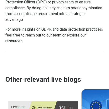
Protection Officer (DPO) or privacy team to ensure
compliance. By doing so, they can turn pseudonymisation
from a compliance requirement into a strategic
advantage.
For more insights on GDPR and data protection practices,
feel free to reach out to our team or explore our
resources.
Other relevant live blogs