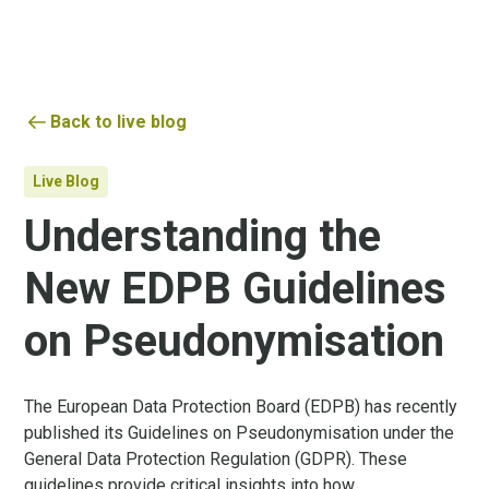
Back to live blog
Live Blog
Understanding the
New EDPB Guidelines
on Pseudonymisation
The European Data Protection Board (EDPB) has recently
published its Guidelines on Pseudonymisation under the
General Data Protection Regulation (GDPR). These
guidelines provide critical insights into how