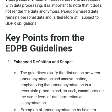
with data processing, it is important to note that it does
not render the data anonymous. Pseudonymised data
remains personal data and is therefore still subject to
GDPR obligations.
Key Points from the
EDPB Guidelines
Enhanced Definition and Scope:
The guidelines clarify the distinction between
pseudonymisation and anonymisation,
emphasizing that pseudonymisation is a
reversible process and, as such, cannot provide
the same level of data protection as
anonymisation.
Examples of pseudonymisation techniques