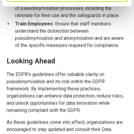
Document Compliance:
Maintain thorough records
of pseudonymisation processes, including the
rationale for their use and the safeguards in place.
Train Employees:
Ensure that staff members
understand the distinction between
pseudonymisation and anonymisation and are aware
of the specific measures required for compliance.
Looking Ahead
The EDPB’s guidelines offer valuable clarity on
pseudonymisation and its role within the GDPR
framework. By implementing these practices,
organizations can enhance data protection, reduce risks,
and unlock opportunities for data innovation while
remaining compliant with the GDPR.
As these guidelines come into effect, organizations are
encouraged to stay updated and consult their Data