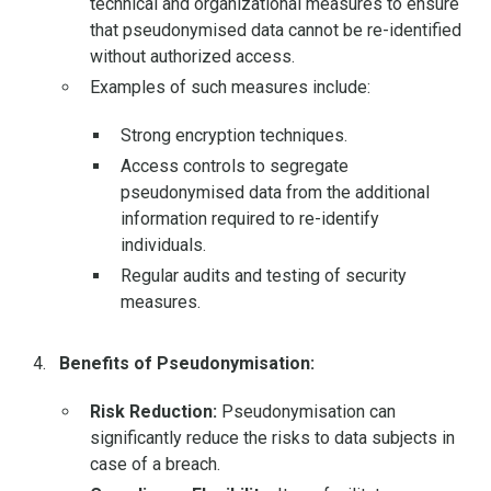
technical and organizational measures to ensure
that pseudonymised data cannot be re-identified
without authorized access.
Examples of such measures include:
Strong encryption techniques.
Access controls to segregate
pseudonymised data from the additional
information required to re-identify
individuals.
Regular audits and testing of security
measures.
Benefits of Pseudonymisation:
Risk Reduction:
Pseudonymisation can
significantly reduce the risks to data subjects in
case of a breach.