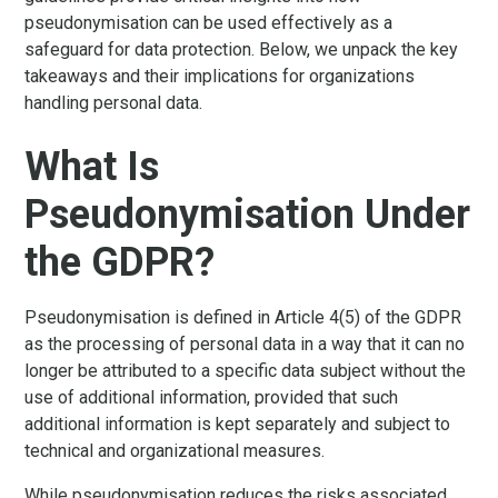
pseudonymisation can be used effectively as a
safeguard for data protection. Below, we unpack the key
takeaways and their implications for organizations
handling personal data.
What Is
Pseudonymisation Under
the GDPR?
Pseudonymisation is defined in Article 4(5) of the GDPR
as the processing of personal data in a way that it can no
longer be attributed to a specific data subject without the
use of additional information, provided that such
additional information is kept separately and subject to
technical and organizational measures.
While pseudonymisation reduces the risks associated