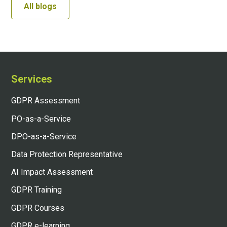
All blogs
Services
GDPR Assessment
PO-as-a-Service
DPO-as-a-Service
Data Protection Representative
AI Impact Assessment
GDPR Training
GDPR Courses
GDPR e-learning