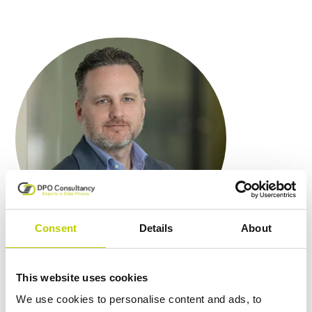
Consent
Details
About
This website uses cookies
We draw on our broad expertise
We use cookies to personalise content and ads, to
to fill the crucial role of PO for