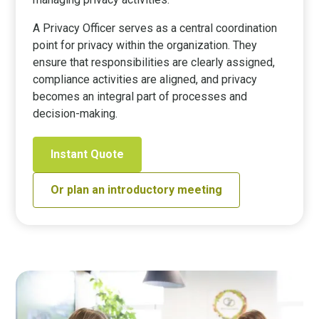
A Privacy Officer serves as a central coordination
point for privacy within the organization. They
ensure that responsibilities are clearly assigned,
compliance activities are aligned, and privacy
becomes an integral part of processes and
decision-making.
Instant Quote
Or plan an introductory meeting