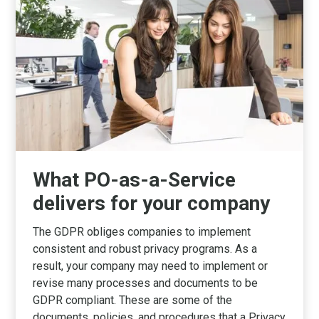
What PO-as-a-Service
delivers for your company
The GDPR obliges companies to implement
consistent and robust privacy programs. As a
result, your company may need to implement or
revise many processes and documents to be
GDPR compliant. These are some of the
documents, policies, and procedures that a Privacy