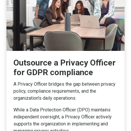
Outsource a Privacy Officer
for GDPR compliance
A Privacy Officer bridges the gap between privacy
policy, compliance requirements, and the
organization's daily operations.
While a Data Protection Officer (DPO) maintains
independent oversight, a Privacy Officer actively
supports the organization in implementing and
managing privacy activities.