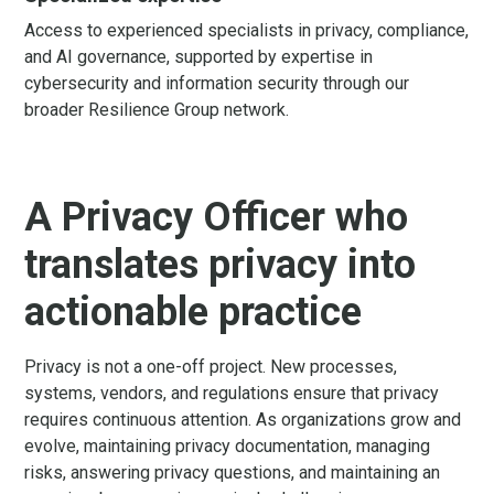
Access to experienced specialists in privacy, compliance,
and AI governance, supported by expertise in
cybersecurity and information security through our
broader Resilience Group network.
A Privacy Officer who
translates privacy into
actionable practice
Privacy is not a one-off project. New processes,
systems, vendors, and regulations ensure that privacy
requires continuous attention. As organizations grow and
evolve, maintaining privacy documentation, managing
risks, answering privacy questions, and maintaining an