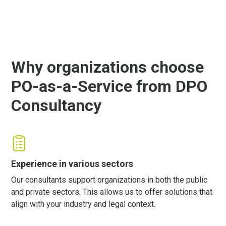
Why organizations choose
PO-as-a-Service from DPO
Consultancy
Experience in various sectors
Our consultants support organizations in both the public
and private sectors. This allows us to offer solutions that
align with your industry and legal context.