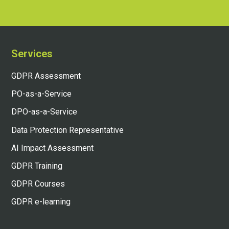
Services
GDPR Assessment
PO-as-a-Service
DPO-as-a-Service
Data Protection Representative
AI Impact Assessment
GDPR Training
GDPR Courses
GDPR e-learning