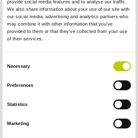
provide social media features and to analyse our traffic.
companies professionally.
We also share information about your use of our site with
our social media, advertising and analytics partners who
Johan Martens
may combine it with other information that you’ve
Privacy & Data Protection Consultant
provided to them or that they’ve collected from your use
of their services.
Privacy support tailored to
Consent
Necessary
Selection
your organization
Preferences
No two organizations process personal data in the same
way.
Statistics
Whether it's a government agency, healthcare
organization, educational institution, research
organization, or commercial enterprise, privacy issues
Marketing
require a customized, risk-based approach.