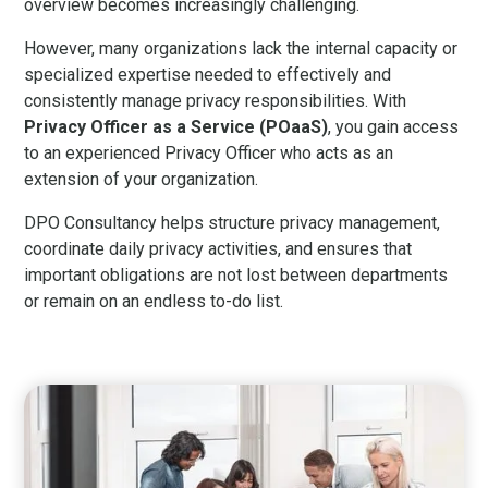
overview becomes increasingly challenging.
However, many organizations lack the internal capacity or
specialized expertise needed to effectively and
consistently manage privacy responsibilities. With
Privacy Officer as a Service (POaaS)
, you gain access
to an experienced Privacy Officer who acts as an
extension of your organization.
DPO Consultancy helps structure privacy management,
coordinate daily privacy activities, and ensures that
important obligations are not lost between departments
or remain on an endless to-do list.