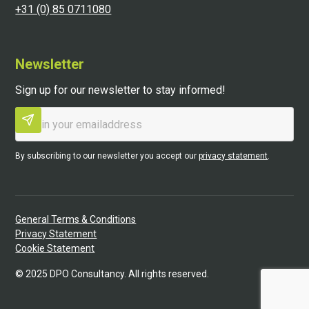
+31 (0) 85 0711080
Newsletter
Sign up for our newsletter to stay informed!
By subscribing to our newsletter you accept our
privacy statement
.
General Terms & Conditions
Privacy Statement
Cookie Statement
©
2025
DPO Consultancy. All rights reserved.