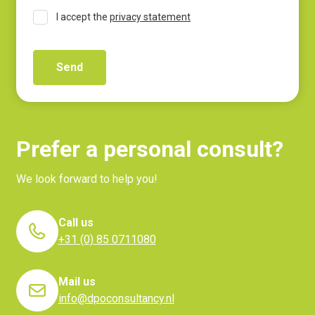
I accept the
privacy statement
Prefer a personal consult?
We look forward to help you!
Call us
+31 (0) 85 0711080
Mail us
info@dpoconsultancy.nl