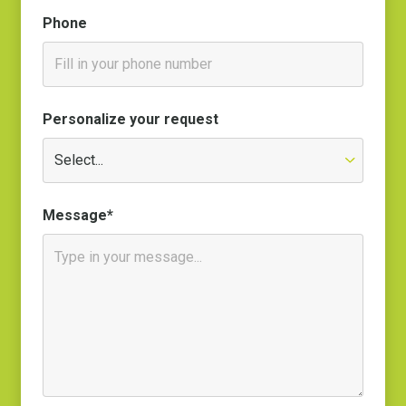
Phone
Personalize your request
Message*