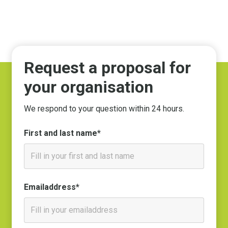
Request a proposal for
your organisation
We respond to your question within 24 hours.
First and last name*
Emailaddress*