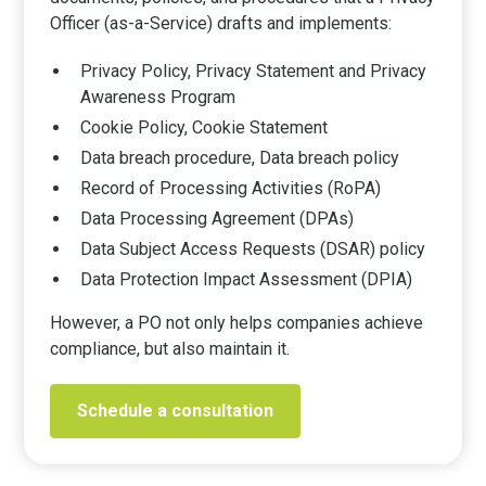
Officer (as-a-Service) drafts and implements:
Privacy Policy, Privacy Statement and Privacy
Awareness Program
Cookie Policy, Cookie Statement
Data breach procedure, Data breach policy
Record of Processing Activities (RoPA)
Data Processing Agreement (DPAs)
Data Subject Access Requests (DSAR) policy
Data Protection Impact Assessment (DPIA)
However, a PO not only helps companies achieve
compliance, but also maintain it.
Schedule a consultation