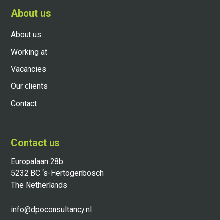
About us
About us
Working at
Vacancies
Our clients
Contact
Contact us
Europalaan 28b
5232 BC ‘s-Hertogenbosch
The Netherlands
info@dpoconsultancy.nl