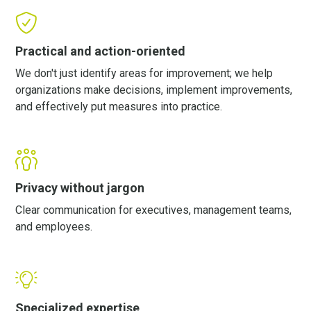
Practical and action-oriented
We don't just identify areas for improvement; we help
organizations make decisions, implement improvements,
and effectively put measures into practice.
Privacy without jargon
Clear communication for executives, management teams,
and employees.
Specialized expertise