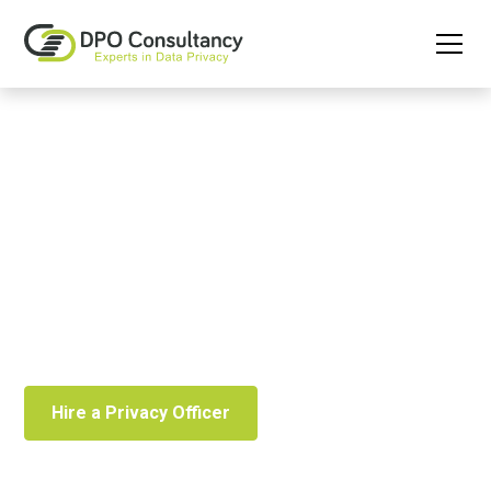
Privacy Officer as a
Service
Easily outsource the role of Privacy Officer to effectively
manage your privacy.
Hire a Privacy Officer