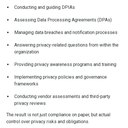
Conducting and guiding DPIAs
Assessing Data Processing Agreements (DPAs)
Managing data breaches and notification processes
Answering privacy-related questions from within the
organization
Providing privacy awareness programs and training
Implementing privacy policies and governance
frameworks
Conducting vendor assessments and third-party
privacy reviews
The result is not just compliance on paper, but actual
control over privacy risks and obligations.