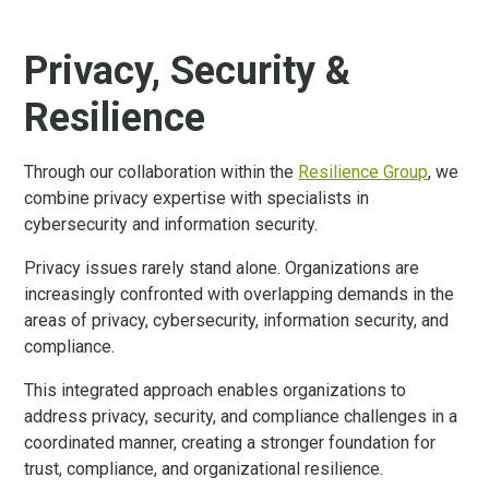
Privacy, Security &
Resilience
Through our collaboration within the
Resilience Group
, we
combine privacy expertise with specialists in
cybersecurity and information security.
Privacy issues rarely stand alone. Organizations are
increasingly confronted with overlapping demands in the
areas of privacy, cybersecurity, information security, and
compliance.
This integrated approach enables organizations to
address privacy, security, and compliance challenges in a
coordinated manner, creating a stronger foundation for
trust, compliance, and organizational resilience.