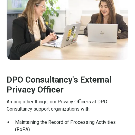
DPO Consultancy's External
Privacy Officer
Among other things, our Privacy Officers at DPO
Consultancy support organizations with:
Maintaining the Record of Processing Activities
(RoPA)