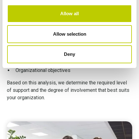
Therefore, we assess:
Allow all
Existing processes
Privacy management maturity
Allow selection
Available internal capacity
Deny
Risk exposure
Organizational objectives
Based on this analysis, we determine the required level
of support and the degree of involvement that best suits
your organization.