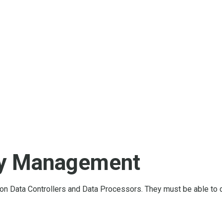
cy Management
n Data Controllers and Data Processors. They must be able to 