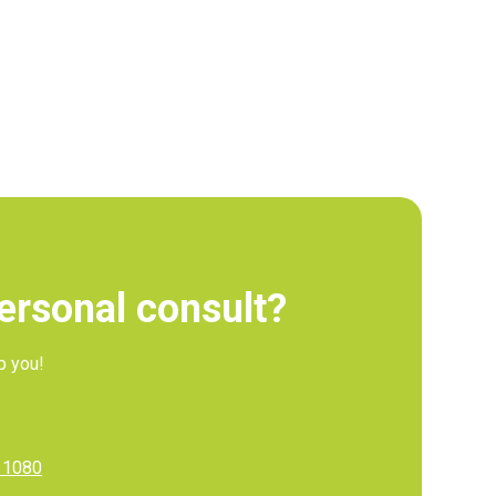
personal consult?
p you!
11080