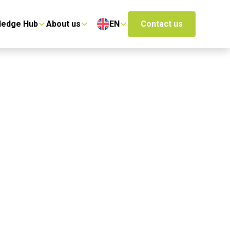
ledge Hub
About us
EN
Contact us