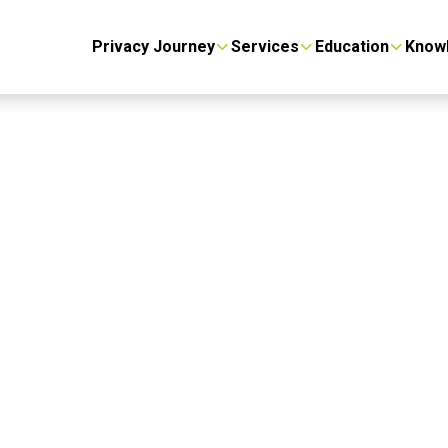
Privacy Journey
Services
Education
Know
gement
we got you covered.