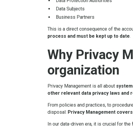
Data Protection Authorities
Data Subjects
Business Partners
This is a direct consequence of the accou
process and must be kept up to date
.
Why Privacy M
organization
Privacy Management is all about
systema
other relevant data privacy laws and 
From policies and practices, to procedur
disposal:
Privacy Management covers a
In our data-driven era, it is crucial for t