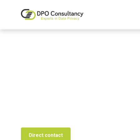
Privacy Mana
From GDPR Implementation to PO-as-a-Service, 
Direct contact