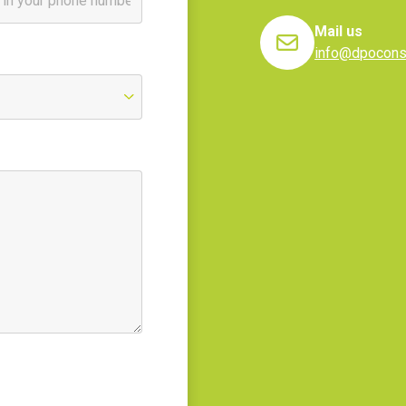
Mail us
info@dpoconsu