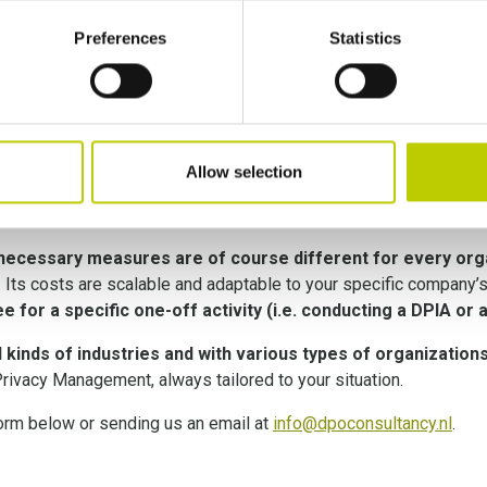
ls (policies, procedures, templates…) are delivered. The PMA p
nt all the applicable legal obligations. The following steps of t
Preferences
Statistics
all security measures
. This way, Privacy Management and data 
 Privacy Officer, through our
PO-as-a-Service subscription
Allow selection
cy Management
 necessary measures are of course different for every org
. Its costs are scalable and adaptable to your specific company’
e for a specific one-off activity (i.e. conducting a DPIA or 
 kinds of industries and with various types of organization
Privacy Management, always tailored to your situation.
 form below or sending us an email at
info@dpoconsultancy.nl
.