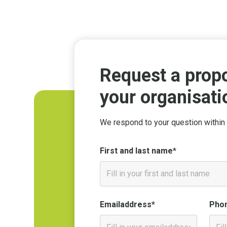
Request a propo
your organisati
We respond to your question within 
First and last name*
Emailaddress*
Pho