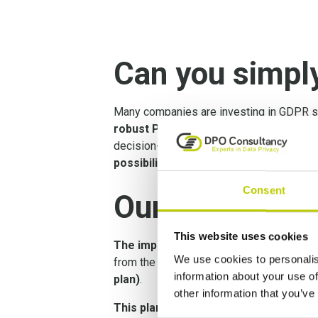
Can you simpl
Many companies are investing in GDPR so
robust Privacy Management
. A GDPR s
decision-making. To effectively manage pr
possibilities of GDPR software
.
Consent
Our Privacy M
This website uses cookies
The implementation of Privacy Manag
We use cookies to personalis
from the assessment
will be further 
information about your use of
plan)
.
other information that you’ve
This plan ensures that all the measu