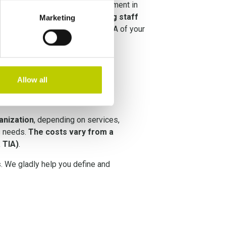
lan ensures sound Privacy Management in
he implementation focus on
training staff
Marketing
privacy are guaranteed in the DNA of your
.
Allow all
anization
, depending on services,
s needs.
The costs vary from a
a TIA)
.
s
. We gladly help you define and