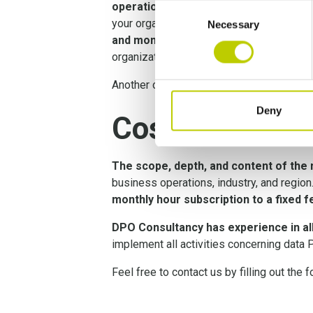
operations
, and that the necessary too
Consent
your organization while taking into accou
Necessary
Selection
and monitoring the effectiveness of 
organization.
Another option is to
hire an independent
Deny
Cost of Priva
The scope, depth, and content of the
business operations, industry, and region
monthly hour subscription to a fixed fe
DPO Consultancy has experience in all
implement all activities concerning data 
Feel free to contact us by filling out the