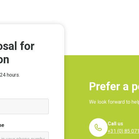
sal for
on
24 hours.
Prefer a 
We look forward to hel
Call us
ne
+31 (0) 85 07