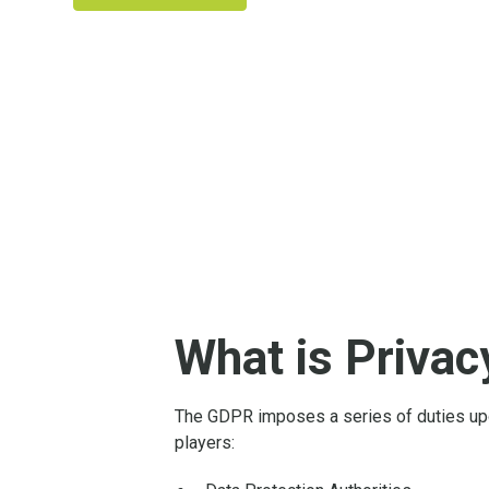
What is Priva
The GDPR imposes a series of duties upo
players: