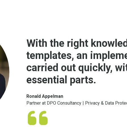
With the right knowled
templates, an implem
carried out quickly, w
essential parts.
Ronald Appelman
Partner at DPO Consultancy | Privacy & Data Prote