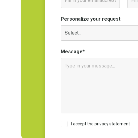
Personalize your request
Message*
I accept the
privacy statement