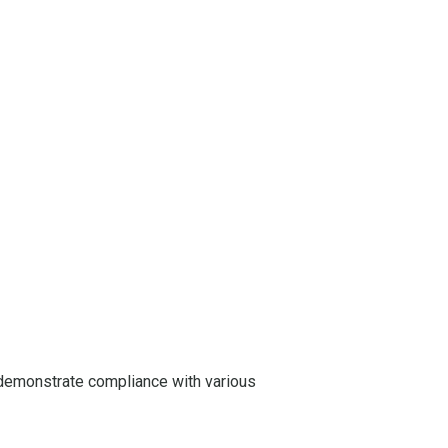
demonstrate compliance with various