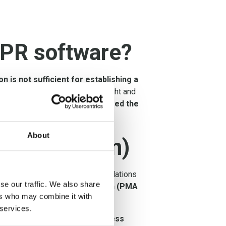
DPR software?
on is not sufficient for establishing a
pany, and requires human oversight and
ices and strategies that exceed the
About
an (PMA Plan)
ntly, the findings and recommendations
se our traffic. We also share
ivacy Management Activity plan (PMA
ers who may combine it with
 services.
 manageable manner into business