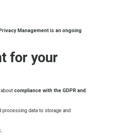
Privacy Management is an ongoing
 for your
o about
compliance with the GDPR and
d processing data to storage and
.