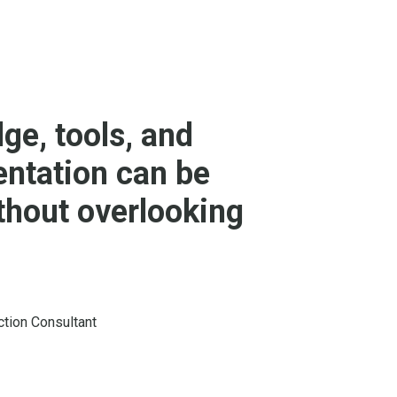
ge, tools, and
entation can be
ithout overlooking
ction Consultant