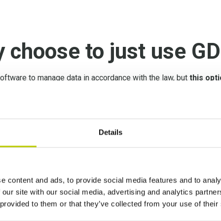
y choose to just use G
ftware to manage data in accordance with the law, but
this opti
oftware is not customized enough for every single, unique com
ivacy, in fact,
you need to implement data government pract
Details
anagement Activity Pl
ement solutions starts with a GDPR Assessment
. Subseque
e content and ads, to provide social media features and to analy
developed according to the company’s needs through our Pr
 our site with our social media, advertising and analytics partn
 provided to them or that they’ve collected from your use of their
res required by the GDPR are anchored in a structured and