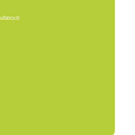
ltancy.nl