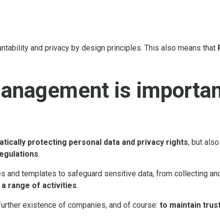
ntability and privacy by design principles. This also means that
anagement is important
tically protecting personal data and privacy rights
, but als
regulations
.
es and templates to safeguard sensitive data, from collecting an
 range of activities
.
he further existence of companies, and of course:
to maintain trust