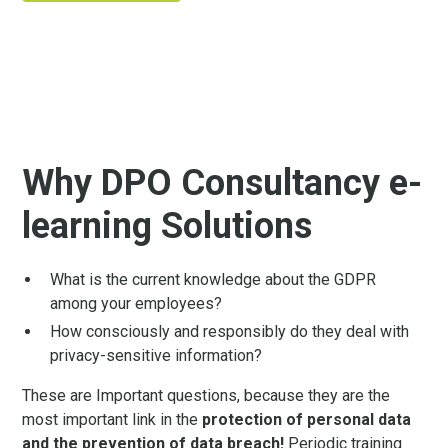
Why DPO Consultancy e-
learning Solutions
What is the current knowledge about the GDPR
among your employees?
How consciously and responsibly do they deal with
privacy-sensitive information?
These are Important questions, because they are the
most important link in the
protection of personal data
and the prevention of data breach!
Periodic training