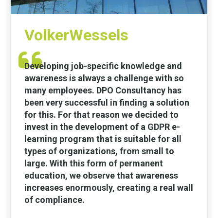
VolkerWessels
Developing job-specific knowledge and
awareness is always a challenge with so
many employees. DPO Consultancy has
been very successful in finding a solution
for this. For that reason we decided to
invest in the development of a GDPR e-
learning program that is suitable for all
types of organizations, from small to
large. With this form of permanent
education, we observe that awareness
increases enormously, creating a real wall
of compliance.