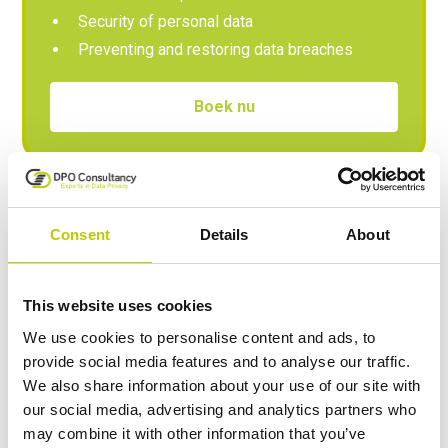
Security of personal data
Preventing and restoring data breaches
Boek nu
Advanced
Consent
Details
About
In this module, you work on your knowledge and
skills to identify risks. You will learn how to take
This website uses cookies
measures to mitigate risks and comply with the
We use cookies to personalise content and ads, to
rules. For anyone with a direct data privacy
provide social media features and to analyse our traffic.
responsibility, such as the Data Protection Officer.
We also share information about your use of our site with
our social media, advertising and analytics partners who
may combine it with other information that you’ve
Privacy principles