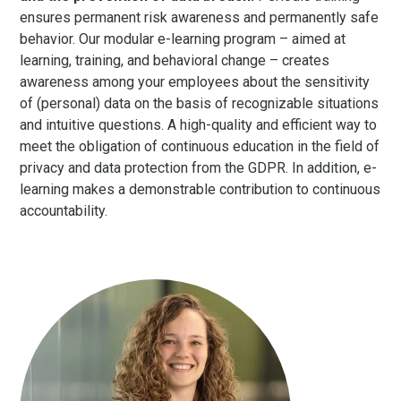
ensures permanent risk awareness and permanently safe
behavior. Our modular e-learning program – aimed at
learning, training, and behavioral change – creates
awareness among your employees about the sensitivity
of (personal) data on the basis of recognizable situations
and intuitive questions. A high-quality and efficient way to
meet the obligation of continuous education in the field of
privacy and data protection from the GDPR. In addition, e-
learning makes a demonstrable contribution to continuous
accountability.