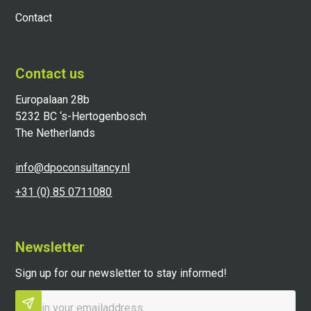
Contact
Contact us
Europalaan 28b
5232 BC ‘s-Hertogenbosch
The Netherlands
info@dpoconsultancy.nl
+31 (0) 85 0711080
Newsletter
Sign up for our newsletter to stay informed!