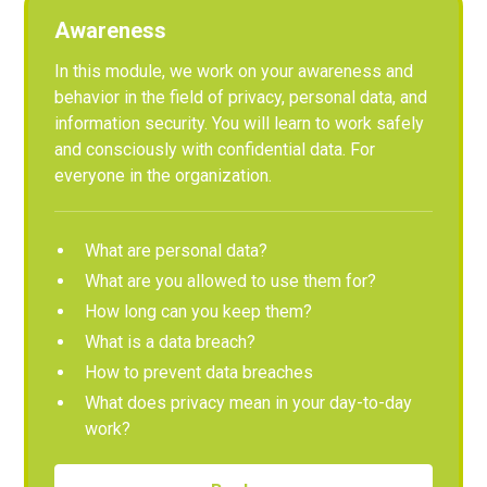
Awareness
In this module, we work on your awareness and
behavior in the field of privacy, personal data, and
information security. You will learn to work safely
and consciously with confidential data. For
everyone in the organization.
What are personal data?
What are you allowed to use them for?
How long can you keep them?
What is a data breach?
How to prevent data breaches
What does privacy mean in your day-to-day
work?