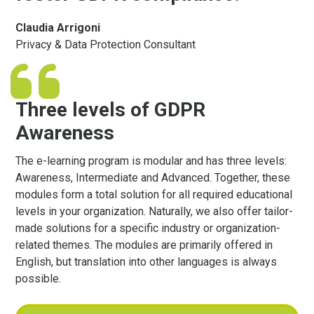
Claudia Arrigoni
Privacy & Data Protection Consultant
Three levels of GDPR
Awareness
The e-learning program is modular and has three levels:
Awareness, Intermediate and Advanced. Together, these
modules form a total solution for all required educational
levels in your organization. Naturally, we also offer tailor-
made solutions for a specific industry or organization-
related themes. The modules are primarily offered in
English, but translation into other languages ​​is always
possible.