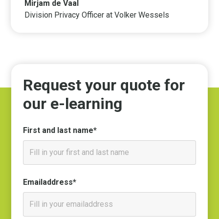
Mirjam de Vaal
Division Privacy Officer at Volker Wessels
Request your quote for
our e-learning
First and last name*
Emailaddress*