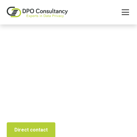
Permanent GDPR
Education through e-
learning
The tool to create GDPR awareness and demonstrate
compliance.
Direct contact