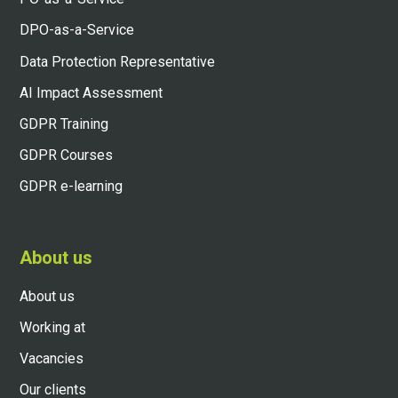
DPO-as-a-Service
Data Protection Representative
AI Impact Assessment
GDPR Training
GDPR Courses
GDPR e-learning
About us
About us
Working at
Vacancies
Our clients