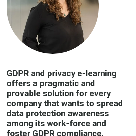
GDPR and privacy e-learning
offers a pragmatic and
provable solution for every
company that wants to spread
data protection awareness
among its work-force and
foster GDPR compliance.