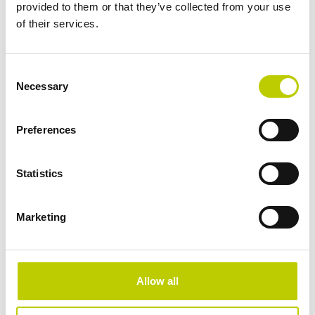
provided to them or that they’ve collected from your use
Special personal data
of their services.
What is Privacy by Design?
Assessing and reporting data breaches
Data Protection Impact Assessment
Consent
Necessary
Selection
Boek nu
Preferences
Statistics
Marketing
Allow all