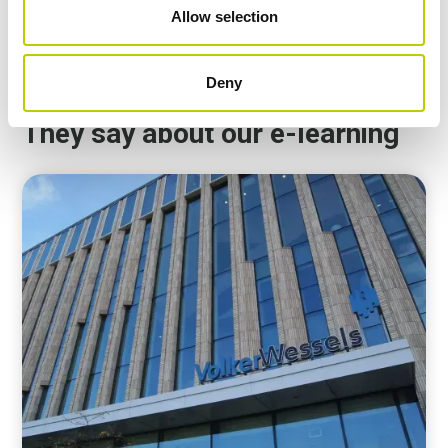
Allow selection
1:21
Deny
They say about our e-learning