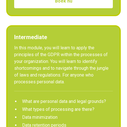
Boek nu
Intermediate
In this module, you will learn to apply the
principles of the GDPR within the processes of
your organization. You will learn to identify
shortcomings and to navigate through the jungle
of laws and regulations. For anyone who
processes personal data.
What are personal data and legal grounds?
What types of processing are there?
Data minimization
Data retention periods