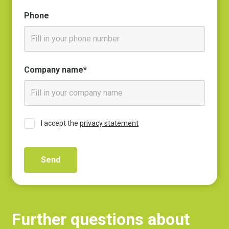
Phone
Company name*
I accept the
privacy statement
Further questions about