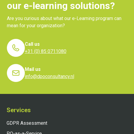
our e-learning solutions?
Are you curious about what our e-Learning program can
mean for your organization?
Call us
+31 (0) 85 0711080
Mail us
info@dpoconsultancy.nl
Services
GDPR Assessment
PO-as-a-Service