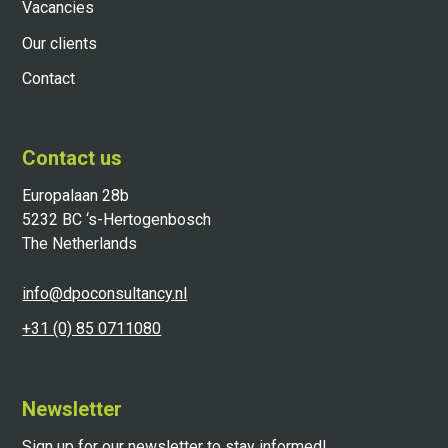
Vacancies
Our clients
Contact
Contact us
Europalaan 28b
5232 BC ‘s-Hertogenbosch
The Netherlands
info@dpoconsultancy.nl
+31 (0) 85 0711080
Newsletter
Sign up for our newsletter to stay informed!