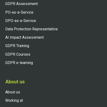
GDPR Assessment
PO-as-a-Service
DPO-as-a-Service
Data Protection Representative
AI Impact Assessment
GDPR Training
GDPR Courses
GDPR e-learning
About us
About us
Working at