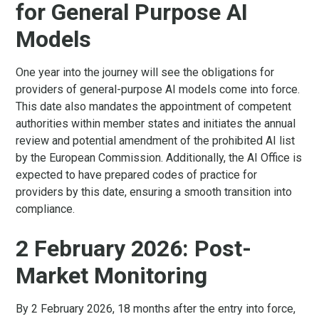
for General Purpose AI
Models
One year into the journey will see the obligations for
providers of general-purpose AI models come into force.
This date also mandates the appointment of competent
authorities within member states and initiates the annual
review and potential amendment of the prohibited AI list
by the European Commission. Additionally, the AI Office is
expected to have prepared codes of practice for
providers by this date, ensuring a smooth transition into
compliance.
2 February 2026: Post-
Market Monitoring
By 2 February 2026, 18 months after the entry into force,