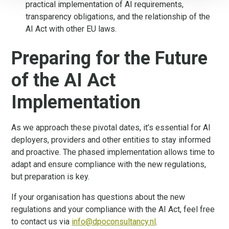
practical implementation of AI requirements,
transparency obligations, and the relationship of the
AI Act with other EU laws.
Preparing for the Future
of the AI Act
Implementation
As we approach these pivotal dates, it’s essential for AI
deployers, providers and other entities to stay informed
and proactive. The phased implementation allows time to
adapt and ensure compliance with the new regulations,
but preparation is key.
If your organisation has questions about the new
regulations and your compliance with the AI Act, feel free
to contact us via
info@dpoconsultancy.nl
.