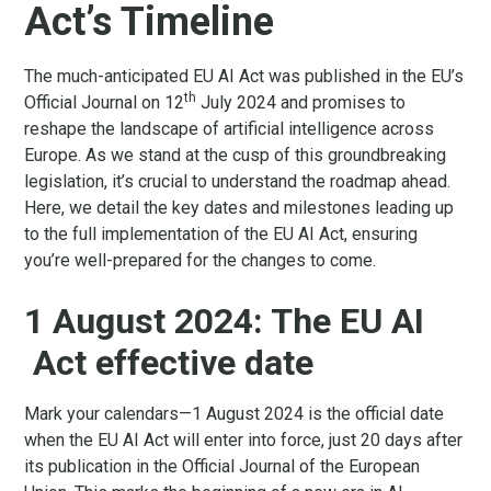
Act’s Timeline
The much-anticipated EU AI Act was published in the EU’s
th
Official Journal on 12
July 2024 and promises to
reshape the landscape of artificial intelligence across
Europe. As we stand at the cusp of this groundbreaking
legislation, it’s crucial to understand the roadmap ahead.
Here, we detail the key dates and milestones leading up
to the full implementation of the EU AI Act, ensuring
you’re well-prepared for the changes to come.
1 August 2024: The EU AI
Act effective date
Mark your calendars—1 August 2024 is the official date
when the EU AI Act will enter into force, just 20 days after
its publication in the Official Journal of the European