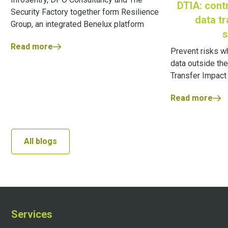
DTIA: contr
Security Factory together form Resilience
data t
Group, an integrated Benelux platform
s
Read more
Prevent risks w
data outside the
Transfer Impac
Read more
All blogs
Services