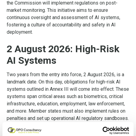
the Commission will implement regulations on post-
market monitoring. This initiative aims to ensure
continuous oversight and assessment of AI systems,
fostering a culture of accountability and safety in AI
deployment.
2 August 2026: High-Risk
AI Systems
Two years from the entry into force, 2 August 2026, is a
landmark date. On this day, obligations for high-risk AI
systems outlined in Annex III will come into effect. These
systems span critical areas such as biometrics, critical
infrastructure, education, employment, law enforcement,
and more. Member states must also implement rules on
penalties and set up operational AI regulatory sandboxes.
The Commission will also review the list of high-risk AI
systems and could make amendments to it.