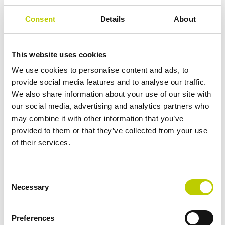
2 August 2027: Additional
Consent
Details
About
High-Risk AI Systems
This website uses cookies
Fast forward to 2 August 2027, and obligations will be
We use cookies to personalise content and ads, to
imposed on high-risk AI systems not initially listed in
provide social media features and to analyse our traffic.
Annex III but used as safety components of products, as
We also share information about your use of our site with
well as AI systems requiring third-party conformity
our social media, advertising and analytics partners who
assessments under existing EU laws.
may combine it with other information that you’ve
provided to them or that they’ve collected from your use
By The End of 2030:
of their services.
Looking further ahead, by the end of 2030, obligations
will extend to certain AI systems that are components of
Consent
Necessary
large-scale information technology systems established
Selection
by EU law, including those related to freedom, security,
and justice, such as the Schengen Information System.
Preferences