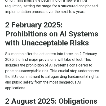
Union. This marks the beginning of a new era in AI
regulation, setting the stage for a structured and phased
implementation process over the next few years.
2 February 2025:
Prohibitions on AI Systems
with Unacceptable Risks
Six months after the act enters into force, on 2 February
2025, the first major provisions will take effect. This
includes the prohibition of AI systems considered to
pose an unacceptable risk. This crucial step underscores
the EU’s commitment to safeguarding fundamental rights
and public safety from the most dangerous AI
applications.
2 August 2025: Obligations