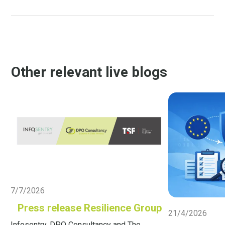
Other relevant live blogs
Live Blog
7/7/2026
Live Blog
Press release Resilience Group
21/4/2026
Infosentry, DPO Consultancy and The