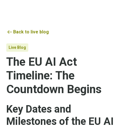
Back to live blog
Live Blog
The EU AI Act
Timeline: The
Countdown Begins
Key Dates and
Milestones of the EU AI