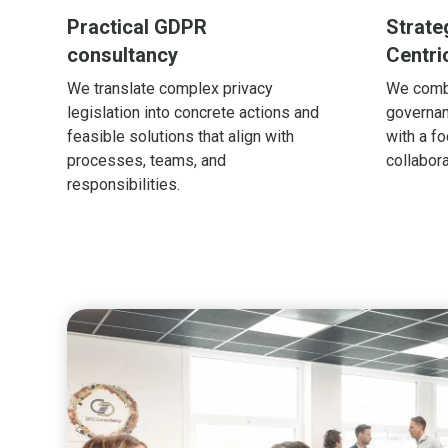
Practical GDPR
Strate
consultancy
Centri
We translate complex privacy
We comb
legislation into concrete actions and
governan
feasible solutions that align with
with a fo
processes, teams, and
collabora
responsibilities.