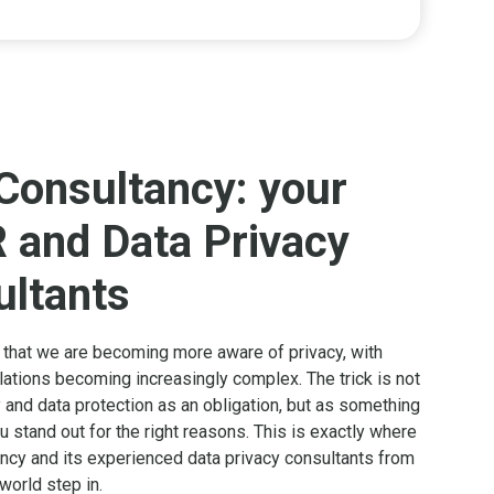
Consultancy: your
 and Data Privacy
ltants
t that we are becoming more aware of privacy, with
lations becoming increasingly complex. The trick is not
 and data protection as an obligation, but as something
 stand out for the right reasons. This is exactly where
cy and its experienced data privacy consultants from
 world step in.