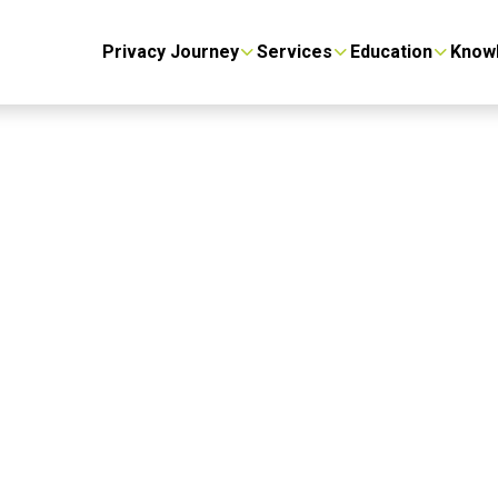
Privacy Journey
Services
Education
Know
 Privacy
y’s DNA.