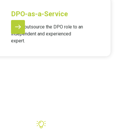
DPO-as-a-Service
Easily outsource the DPO role to an
independent and experienced
expert.