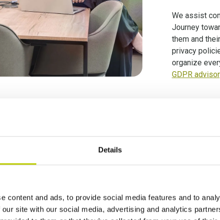
We assist com
Journey towa
them and thei
privacy polici
organize ever
GDPR advisory
ncy is trusted by more than a 100 clien
Details
e content and ads, to provide social media features and to analy
 our site with our social media, advertising and analytics partn