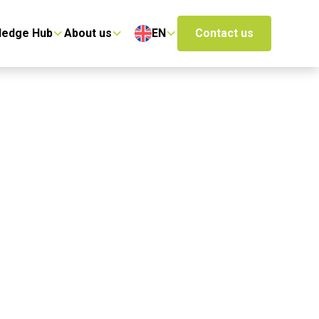
ledge Hub
About us
EN
Contact us