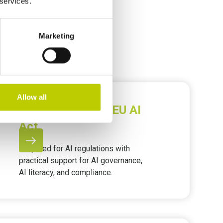
 services.
Marketing
Allow all
AI Governance & EU AI
Act
Prepared for AI regulations with
practical support for AI governance,
AI literacy, and compliance.