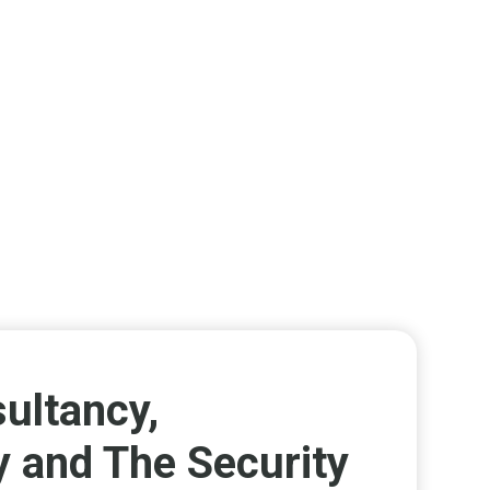
ultancy,
y and The Security