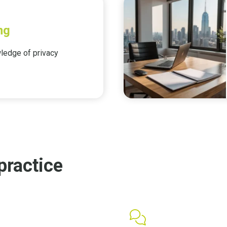
ng
edge of privacy
practice