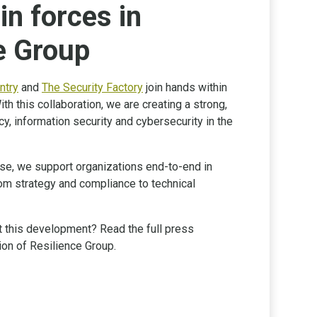
in forces in
e Group
ntry
and
The Security Factory
join hands within
With this collaboration, we are creating a strong,
acy, information security and cybersecurity in the
se, we support organizations end-to-end in
 from strategy and compliance to technical
 this development? Read the full press
ion of Resilience Group.