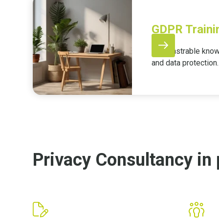
GDPR Traini
Demonstrable knowl
and data protection.
Privacy Consultancy in 