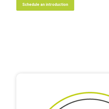
Schedule an introduction