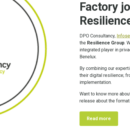
Factory jo
Resilienc
DPO Consultancy,
Infose
the
Resilience Group
. 
integrated player in priv
Benelux.
By combining our experti
their digital resilience;
implementation.
Want to know more about
release about the format
Read more