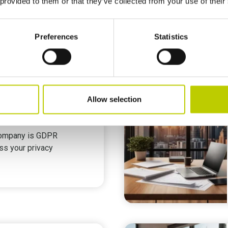
 provided to them or that they’ve collected from your use of their
Preferences
Statistics
ort as GDPR Consultancy
Allow selection
sment
company is GDPR
ss your privacy