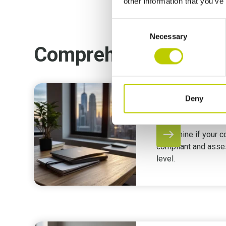
other information that you’ve
Consent
Necessary
Selection
Comprehensive supp
Deny
GDPR Asses
Determine if your 
compliant and asse
level.