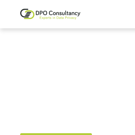
GDPR and Data
Consultants
We make GDPR Compliance part of your compan