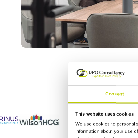
DPO Consulta
Consent
This website uses cookies
We use cookies to personalis
information about your use of