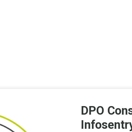
DPO Cons
Infosentr