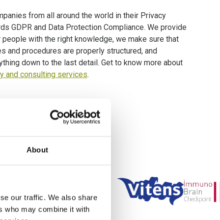
panies from all around the world in their Privacy
rds GDPR and Data Protection Compliance. We provide
r people with the right knowledge, we make sure that
es and procedures are properly structured, and
ything down to the last detail. Get to know more about
 and consulting services
.
ts worldwide!
About
se our traffic. We also share
ers who may combine it with