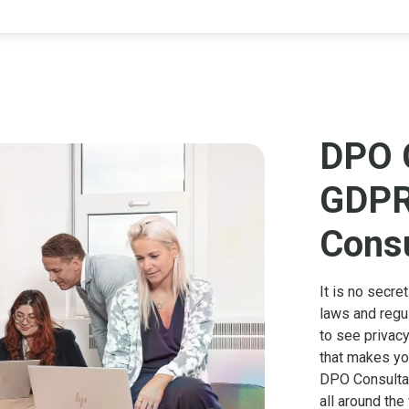
DPO 
GDPR
Consu
It is no secre
laws and regu
to see privacy
that makes you
DPO Consultan
all around the