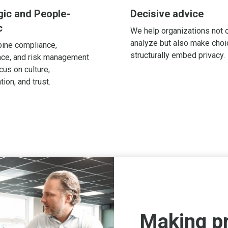
gic and People-
Decisive advice
c
We help organizations not 
analyze but also make cho
ine compliance,
structurally embed privacy.
ce, and risk management
cus on culture,
tion, and trust.
Making p