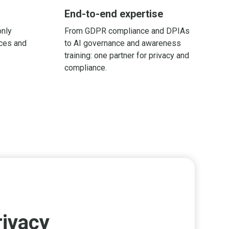
End-to-end expertise
only
From GDPR compliance and DPIAs
ices and
to AI governance and awareness
training: one partner for privacy and
compliance.
rivacy